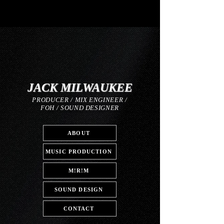
JACK MILWAUKEE
PRODUCER / MIX ENGINEER /
FOH / SOUND DESIGNER
ABOUT
MUSIC PRODUCTION
M!R!M
SOUND DESIGN
CONTACT